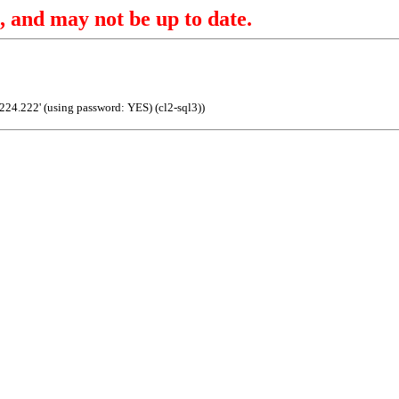
, and may not be up to date.
.224.222' (using password: YES) (cl2-sql3))